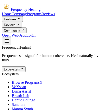
Frequency
Healing
Home
Company
Programs
Reviews
Features
Devices
Community
Open Web App
Login
Frequency
Healing
Frequencies designed for human coherence. Heal naturally, live
fully.
Ecosystem
Ecosystem
Browse Programs
VoXscan
Luma Assist
Breath Lab
Haptic Lounge
Sanctura
Mantra Synth