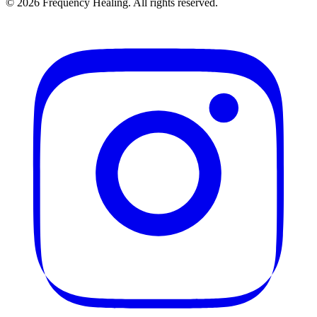
©
2026
Frequency Healing. All rights reserved.