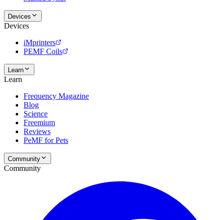
Devices
Devices
iMprinters
PEMF Coils
Learn
Learn
Frequency Magazine
Blog
Science
Freemium
Reviews
PeMF for Pets
Community
Community