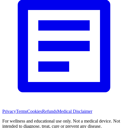
Privacy
Terms
Cookies
Refunds
Medical Disclaimer
For wellness and educational use only. Not a medical device. Not
intended to diagnose, treat, cure or prevent any disease.