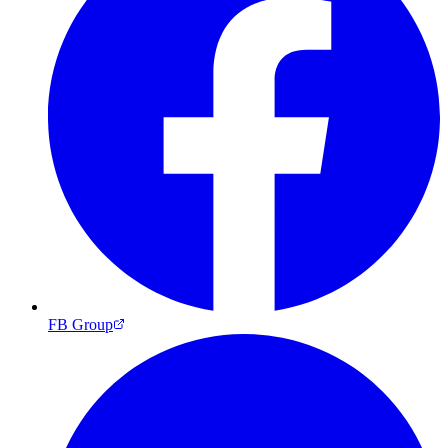
FB Group