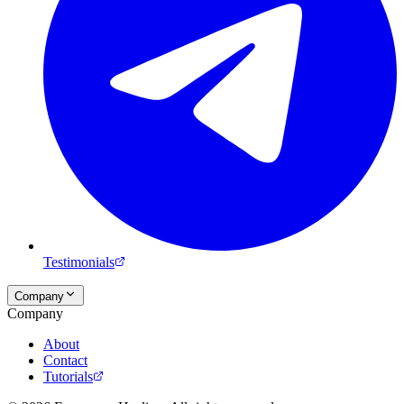
Testimonials
Company
Company
About
Contact
Tutorials