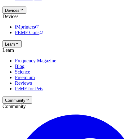
Devices
Devices
iMprinters
PEMF Coils
Learn
Learn
Frequency Magazine
Blog
Science
Freemium
Reviews
PeMF for Pets
Community
Community