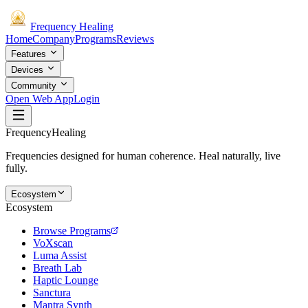
Frequency
Healing
Home
Company
Programs
Reviews
Features
Devices
Community
Open Web App
Login
Frequency
Healing
Frequencies designed for human coherence. Heal naturally, live
fully.
Ecosystem
Ecosystem
Browse Programs
VoXscan
Luma Assist
Breath Lab
Haptic Lounge
Sanctura
Mantra Synth