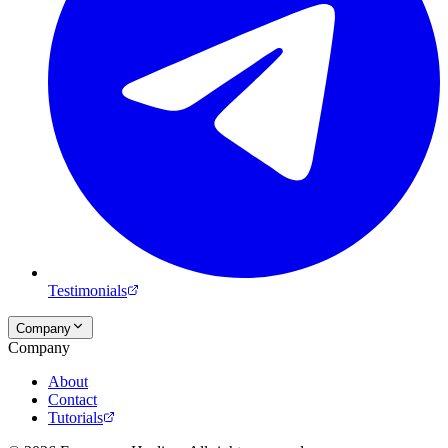
Testimonials
Company
Company
About
Contact
Tutorials