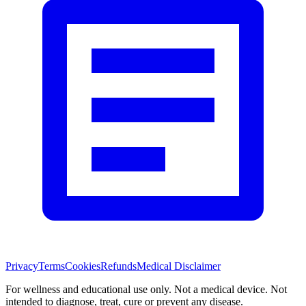
Privacy
Terms
Cookies
Refunds
Medical Disclaimer
For wellness and educational use only. Not a medical device. Not
intended to diagnose, treat, cure or prevent any disease.