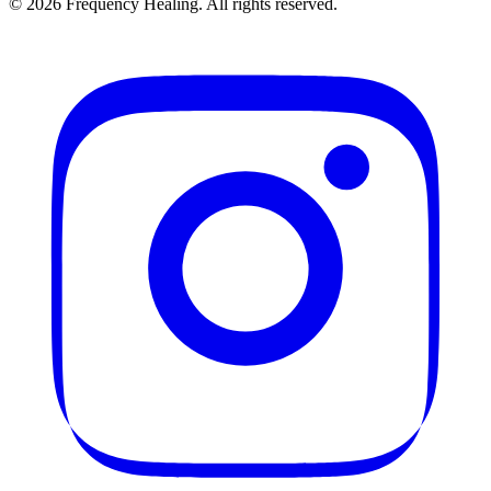
©
2026
Frequency Healing. All rights reserved.