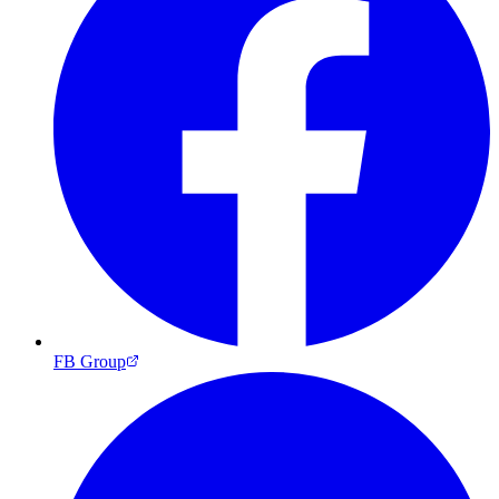
FB Group