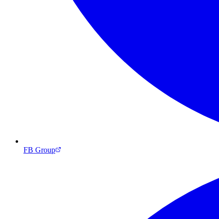
FB Group