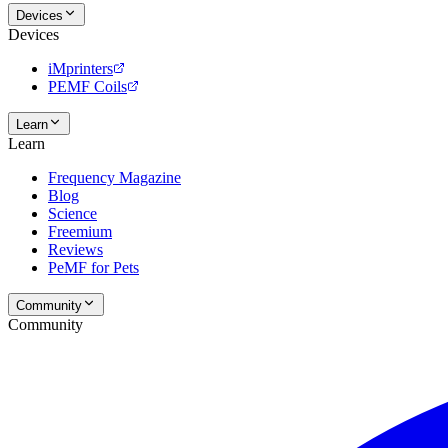
Devices
Devices
iMprinters
PEMF Coils
Learn
Learn
Frequency Magazine
Blog
Science
Freemium
Reviews
PeMF for Pets
Community
Community