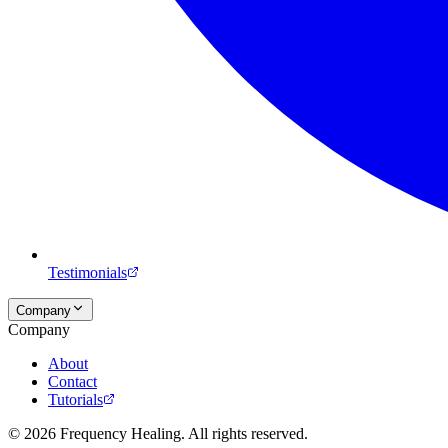
Testimonials
Company
Company
About
Contact
Tutorials
©
2026
Frequency Healing. All rights reserved.