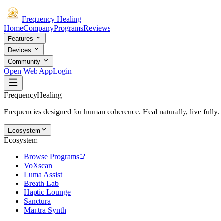
Frequency
Healing
Home
Company
Programs
Reviews
Features
Devices
Community
Open Web App
Login
Frequency
Healing
Frequencies designed for human coherence. Heal naturally, live fully.
Ecosystem
Ecosystem
Browse Programs
VoXscan
Luma Assist
Breath Lab
Haptic Lounge
Sanctura
Mantra Synth