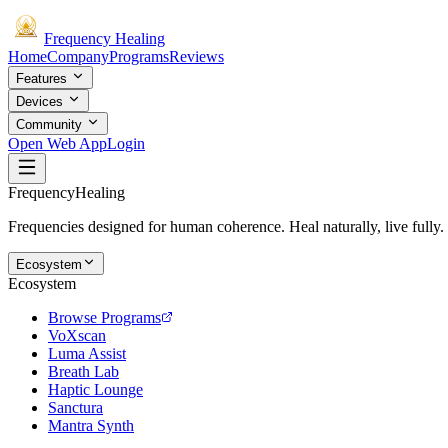
Frequency
Healing
Home
Company
Programs
Reviews
Features
Devices
Community
Open Web App
Login
Frequency
Healing
Frequencies designed for human coherence. Heal naturally, live fully.
Ecosystem
Ecosystem
Browse Programs
VoXscan
Luma Assist
Breath Lab
Haptic Lounge
Sanctura
Mantra Synth