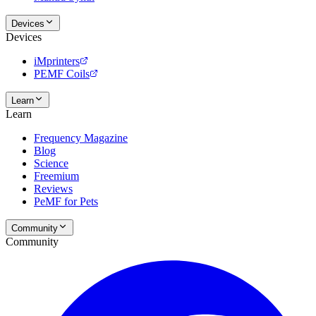
Devices
Devices
iMprinters
PEMF Coils
Learn
Learn
Frequency Magazine
Blog
Science
Freemium
Reviews
PeMF for Pets
Community
Community