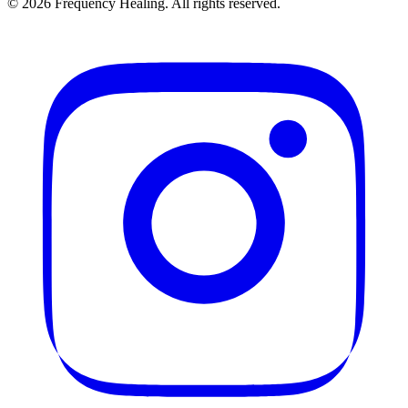
©
2026
Frequency Healing. All rights reserved.