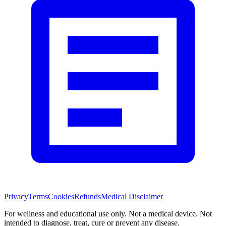
Privacy
Terms
Cookies
Refunds
Medical Disclaimer
For wellness and educational use only. Not a medical device. Not
intended to diagnose, treat, cure or prevent any disease.