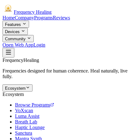
Frequency
Healing
Home
Company
Programs
Reviews
Features
Devices
Community
Open Web App
Login
Frequency
Healing
Frequencies designed for human coherence. Heal naturally, live
fully.
Ecosystem
Ecosystem
Browse Programs
VoXscan
Luma Assist
Breath Lab
Haptic Lounge
Sanctura
Mantra Synth