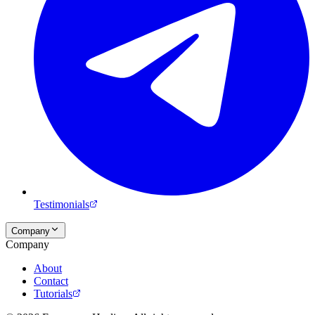
Testimonials
Company
Company
About
Contact
Tutorials