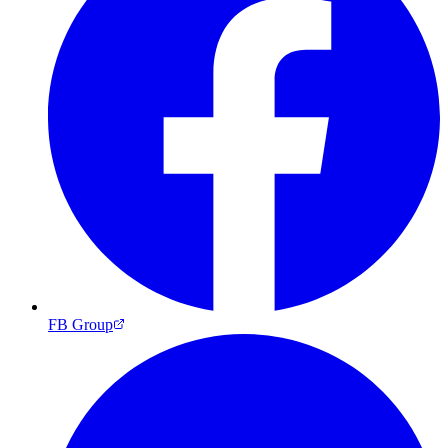
FB Group