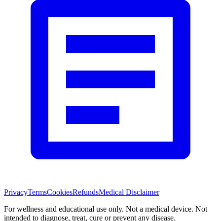
Privacy
Terms
Cookies
Refunds
Medical Disclaimer
For wellness and educational use only. Not a medical device. Not
intended to diagnose, treat, cure or prevent any disease.