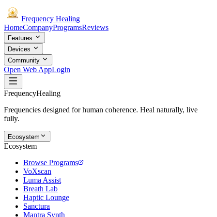
Frequency
Healing
Home
Company
Programs
Reviews
Features
Devices
Community
Open Web App
Login
Frequency
Healing
Frequencies designed for human coherence. Heal naturally, live
fully.
Ecosystem
Ecosystem
Browse Programs
VoXscan
Luma Assist
Breath Lab
Haptic Lounge
Sanctura
Mantra Synth