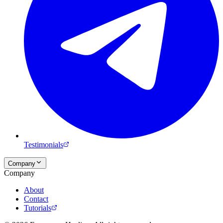
Testimonials
Company
Company
About
Contact
Tutorials