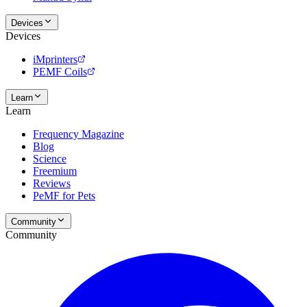
Devices
Devices
iMprinters
PEMF Coils
Learn
Learn
Frequency Magazine
Blog
Science
Freemium
Reviews
PeMF for Pets
Community
Community