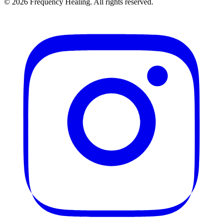
©
2026
Frequency Healing. All rights reserved.