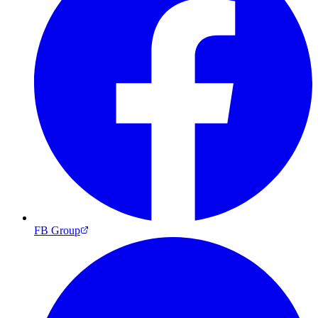
FB Group