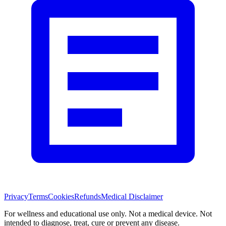
Privacy
Terms
Cookies
Refunds
Medical Disclaimer
For wellness and educational use only. Not a medical device. Not
intended to diagnose, treat, cure or prevent any disease.