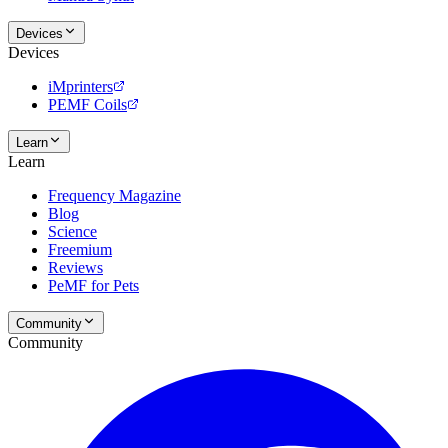
Devices
Devices
iMprinters
PEMF Coils
Learn
Learn
Frequency Magazine
Blog
Science
Freemium
Reviews
PeMF for Pets
Community
Community