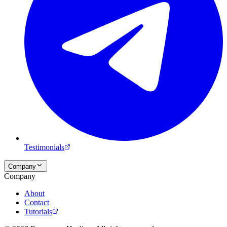
Testimonials
Company
Company
About
Contact
Tutorials