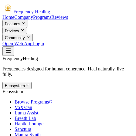
Frequency
Healing
Home
Company
Programs
Reviews
Features
Devices
Community
Open Web App
Login
Frequency
Healing
Frequencies designed for human coherence. Heal naturally, live
fully.
Ecosystem
Ecosystem
Browse Programs
VoXscan
Luma Assist
Breath Lab
Haptic Lounge
Sanctura
Mantra Synth