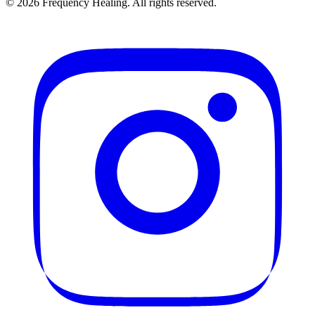
©
2026
Frequency Healing. All rights reserved.