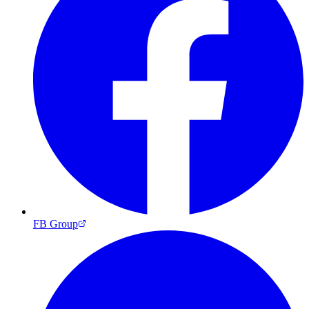
FB Group