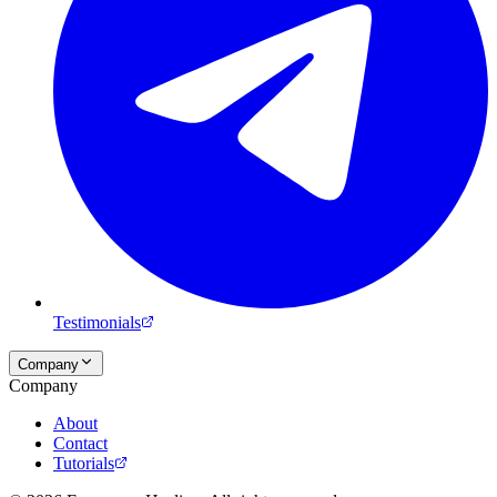
Testimonials
Company
Company
About
Contact
Tutorials