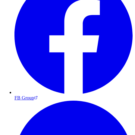
FB Group