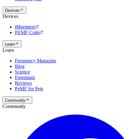
Devices
Devices
iMprinters
PEMF Coils
Learn
Learn
Frequency Magazine
Blog
Science
Freemium
Reviews
PeMF for Pets
Community
Community