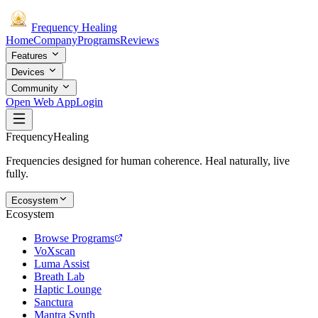
Frequency
Healing
Home
Company
Programs
Reviews
Features
Devices
Community
Open Web App
Login
Frequency
Healing
Frequencies designed for human coherence. Heal naturally, live
fully.
Ecosystem
Ecosystem
Browse Programs
VoXscan
Luma Assist
Breath Lab
Haptic Lounge
Sanctura
Mantra Synth