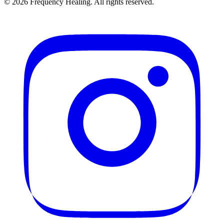
©
2026
Frequency Healing. All rights reserved.