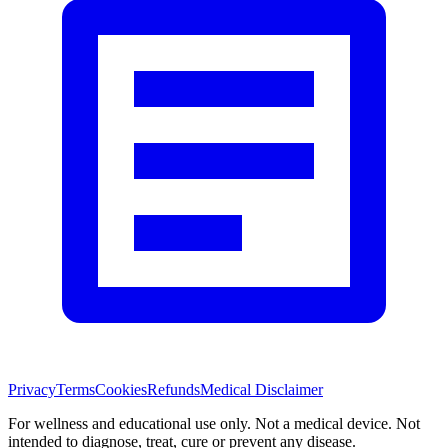
Privacy
Terms
Cookies
Refunds
Medical Disclaimer
For wellness and educational use only. Not a medical device. Not
intended to diagnose, treat, cure or prevent any disease.