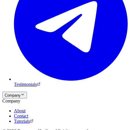
Testimonials
Company
Company
About
Contact
Tutorials