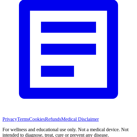
Privacy
Terms
Cookies
Refunds
Medical Disclaimer
For wellness and educational use only. Not a medical device. Not
intended to diagnose, treat, cure or prevent any disease.