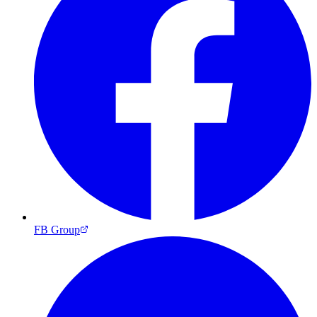
FB Group