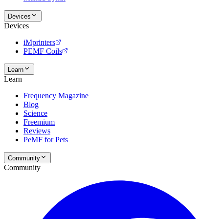
Devices
Devices
iMprinters
PEMF Coils
Learn
Learn
Frequency Magazine
Blog
Science
Freemium
Reviews
PeMF for Pets
Community
Community