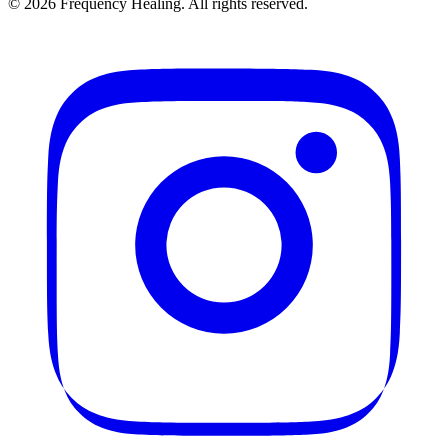
©
2026
Frequency Healing. All rights reserved.