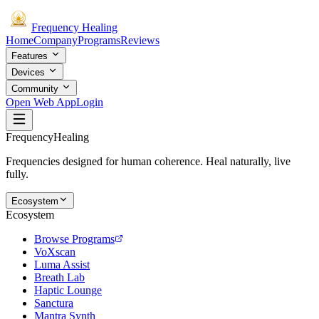
Frequency
Healing
Home
Company
Programs
Reviews
Features
Devices
Community
Open Web App
Login
Frequency
Healing
Frequencies designed for human coherence. Heal naturally, live
fully.
Ecosystem
Ecosystem
Browse Programs
VoXscan
Luma Assist
Breath Lab
Haptic Lounge
Sanctura
Mantra Synth