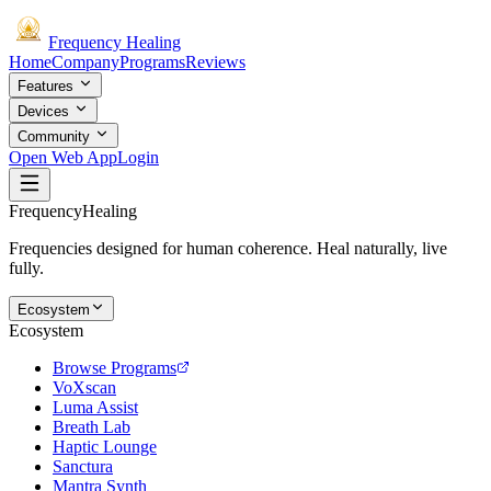
Frequency
Healing
Home
Company
Programs
Reviews
Features
Devices
Community
Open Web App
Login
Frequency
Healing
Frequencies designed for human coherence. Heal naturally, live
fully.
Ecosystem
Ecosystem
Browse Programs
VoXscan
Luma Assist
Breath Lab
Haptic Lounge
Sanctura
Mantra Synth