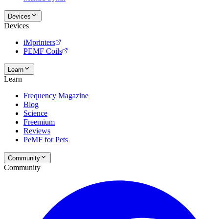
Devices
Devices
iMprinters
PEMF Coils
Learn
Learn
Frequency Magazine
Blog
Science
Freemium
Reviews
PeMF for Pets
Community
Community