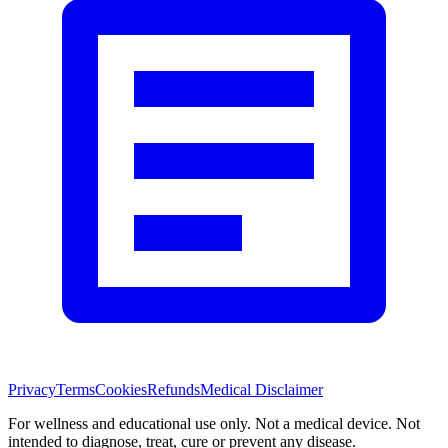
Privacy
Terms
Cookies
Refunds
Medical Disclaimer
For wellness and educational use only. Not a medical device. Not
intended to diagnose, treat, cure or prevent any disease.