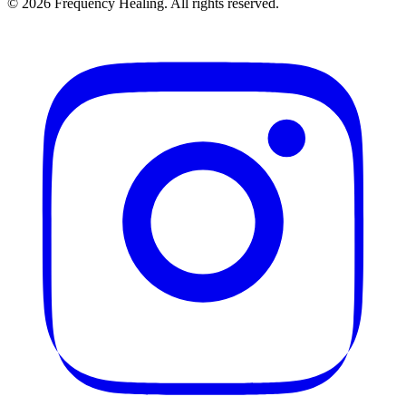
©
2026
Frequency Healing. All rights reserved.