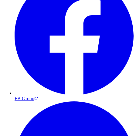
FB Group