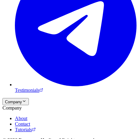
Testimonials
Company
Company
About
Contact
Tutorials