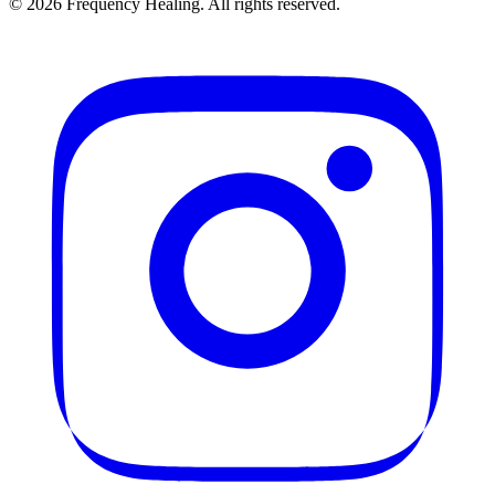
©
2026
Frequency Healing. All rights reserved.