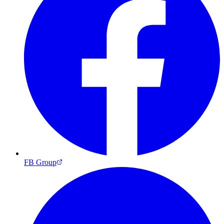
FB Group