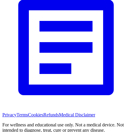
Privacy
Terms
Cookies
Refunds
Medical Disclaimer
For wellness and educational use only. Not a medical device. Not
intended to diagnose, treat, cure or prevent any disease.