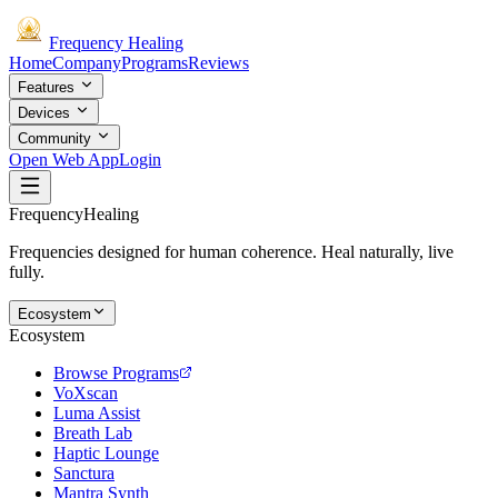
Frequency
Healing
Home
Company
Programs
Reviews
Features
Devices
Community
Open Web App
Login
Frequency
Healing
Frequencies designed for human coherence. Heal naturally, live
fully.
Ecosystem
Ecosystem
Browse Programs
VoXscan
Luma Assist
Breath Lab
Haptic Lounge
Sanctura
Mantra Synth