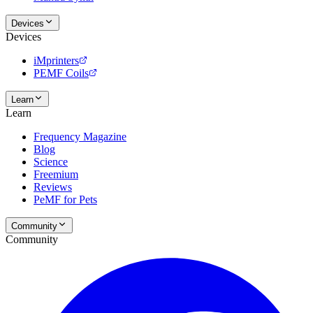
Devices
Devices
iMprinters
PEMF Coils
Learn
Learn
Frequency Magazine
Blog
Science
Freemium
Reviews
PeMF for Pets
Community
Community