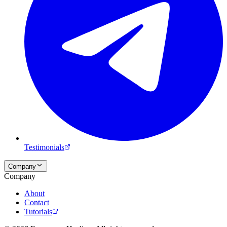
Testimonials
Company
Company
About
Contact
Tutorials