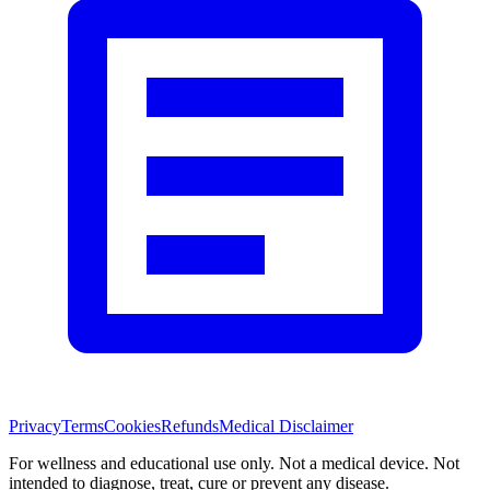
Privacy
Terms
Cookies
Refunds
Medical Disclaimer
For wellness and educational use only. Not a medical device. Not
intended to diagnose, treat, cure or prevent any disease.