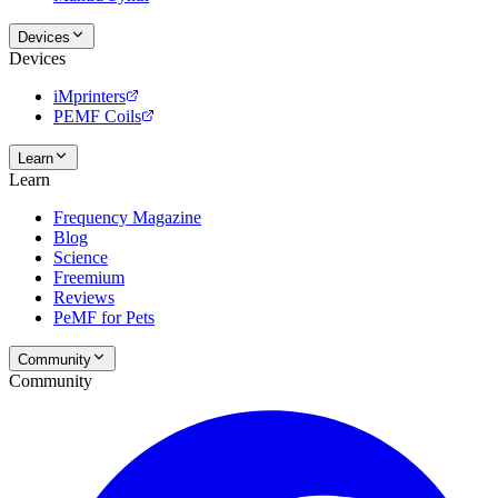
Devices
Devices
iMprinters
PEMF Coils
Learn
Learn
Frequency Magazine
Blog
Science
Freemium
Reviews
PeMF for Pets
Community
Community