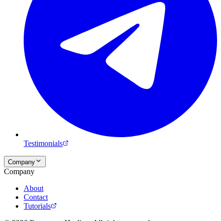
Testimonials
Company
Company
About
Contact
Tutorials