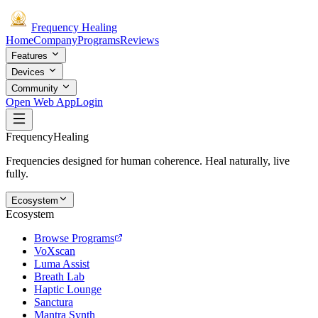
Frequency
Healing
Home
Company
Programs
Reviews
Features
Devices
Community
Open Web App
Login
Frequency
Healing
Frequencies designed for human coherence. Heal naturally, live
fully.
Ecosystem
Ecosystem
Browse Programs
VoXscan
Luma Assist
Breath Lab
Haptic Lounge
Sanctura
Mantra Synth