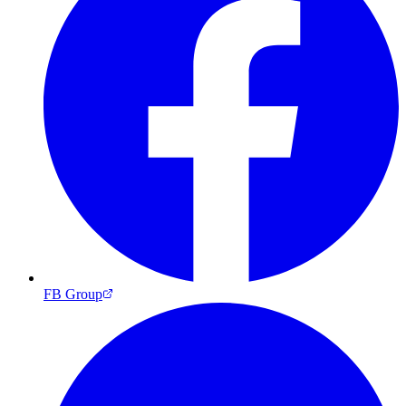
FB Group