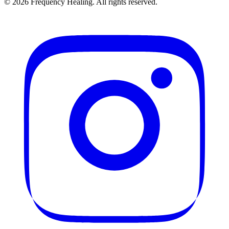
©
2026
Frequency Healing. All rights reserved.