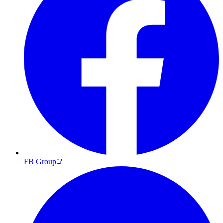
FB Group