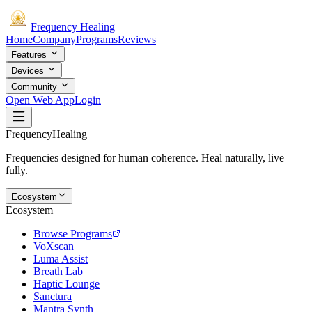
Frequency
Healing
Home
Company
Programs
Reviews
Features
Devices
Community
Open Web App
Login
Frequency
Healing
Frequencies designed for human coherence. Heal naturally, live
fully.
Ecosystem
Ecosystem
Browse Programs
VoXscan
Luma Assist
Breath Lab
Haptic Lounge
Sanctura
Mantra Synth