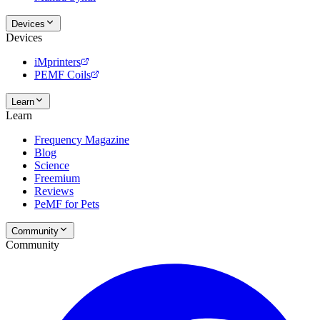
Devices
Devices
iMprinters
PEMF Coils
Learn
Learn
Frequency Magazine
Blog
Science
Freemium
Reviews
PeMF for Pets
Community
Community