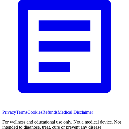
Privacy
Terms
Cookies
Refunds
Medical Disclaimer
For wellness and educational use only. Not a medical device. Not
intended to diagnose, treat, cure or prevent any disease.