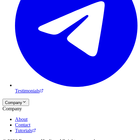
Testimonials
Company
Company
About
Contact
Tutorials