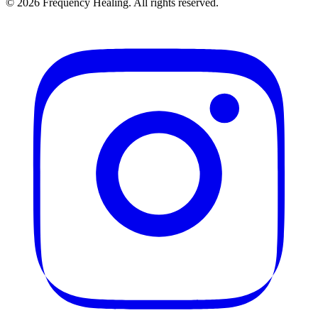
©
2026
Frequency Healing. All rights reserved.