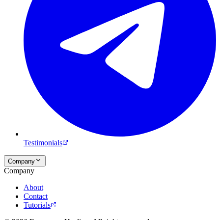
Testimonials
Company
Company
About
Contact
Tutorials