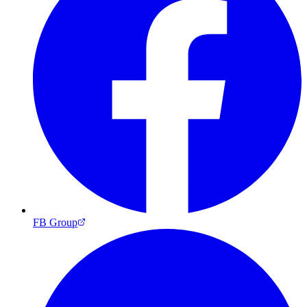
FB Group