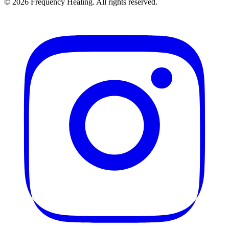
©
2026
Frequency Healing. All rights reserved.