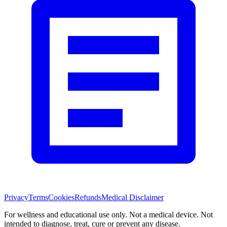
Privacy
Terms
Cookies
Refunds
Medical Disclaimer
For wellness and educational use only. Not a medical device. Not
intended to diagnose, treat, cure or prevent any disease.