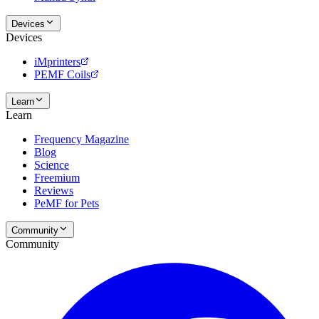
Devices
Devices
iMprinters
PEMF Coils
Learn
Learn
Frequency Magazine
Blog
Science
Freemium
Reviews
PeMF for Pets
Community
Community