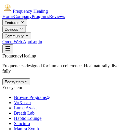
Frequency
Healing
Home
Company
Programs
Reviews
Features
Devices
Community
Open Web App
Login
Frequency
Healing
Frequencies designed for human coherence. Heal naturally, live
fully.
Ecosystem
Ecosystem
Browse Programs
VoXscan
Luma Assist
Breath Lab
Haptic Lounge
Sanctura
Mantra Synth